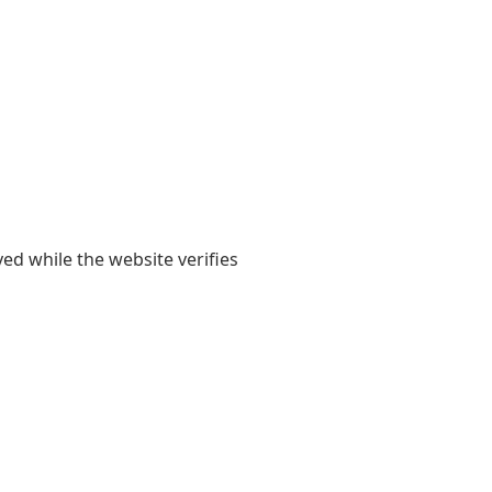
yed while the website verifies