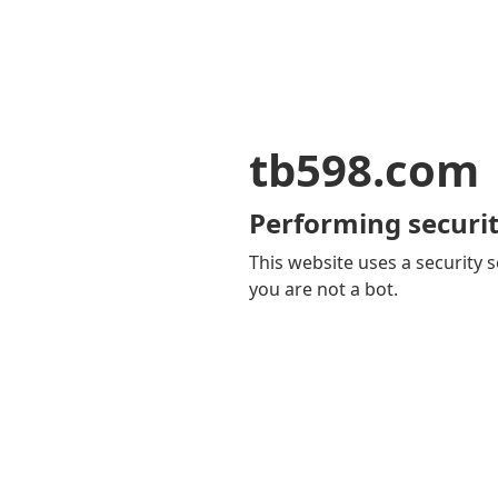
tb598.com
Performing securit
This website uses a security s
you are not a bot.